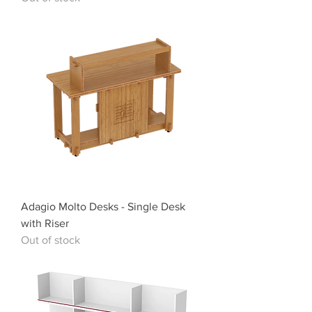
Adagio Molto Desks - Single Desk
with Riser
Out of stock