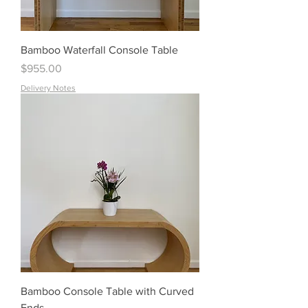
Bamboo Waterfall Console Table
Price
$955.00
Delivery Notes
Bamboo Console Table with Curved
Ends