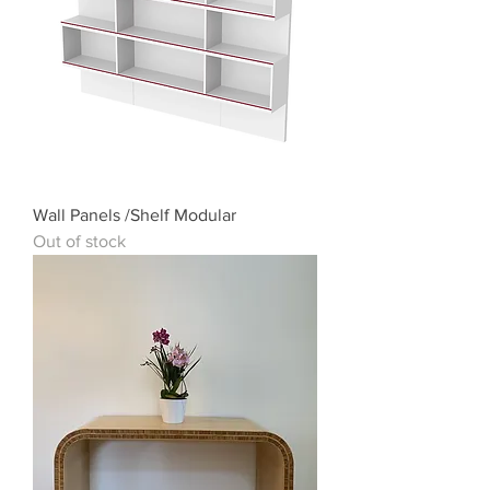
Wall Panels /Shelf Modular
Out of stock