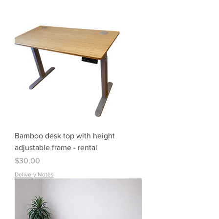
Bamboo desk top with height
adjustable frame - rental
Price
$30.00
Delivery Notes