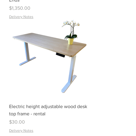
Price
$1,350.00
Delivery Notes
Electric height adjustable wood desk
top frame - rental
Price
$30.00
Delivery Notes