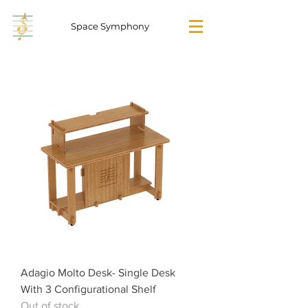
Space Symphony
Adagio Molto Desk- Single Desk
With 3 Configurational Shelf
Out of stock