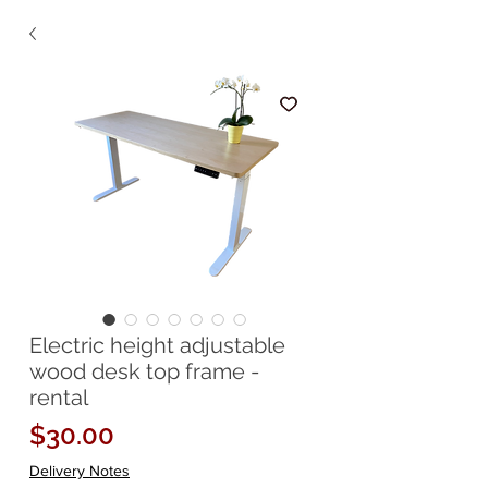
Electric height adjustable
wood desk top frame -
rental
Price
$30.00
Delivery Notes