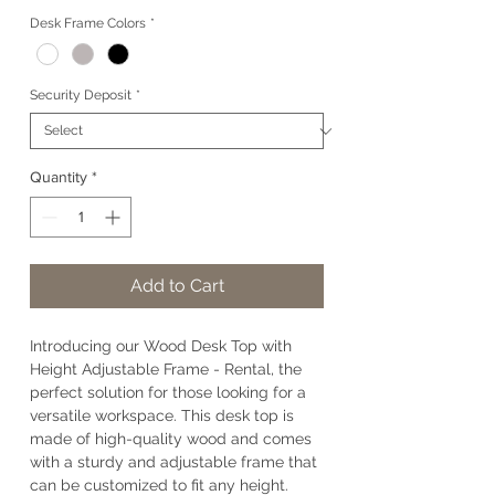
Desk Frame Colors
*
Security Deposit
*
Quantity
*
Add to Cart
Introducing our Wood Desk Top with
Height Adjustable Frame - Rental, the
perfect solution for those looking for a
versatile workspace. This desk top is
made of high-quality wood and comes
with a sturdy and adjustable frame that
can be customized to fit any height.