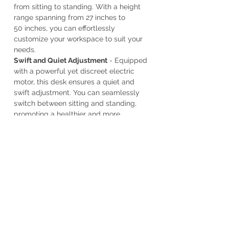
from sitting to standing. With a height
range spanning from 27 inches to
50 inches, you can effortlessly
customize your workspace to suit your
needs.
Swift and Quiet Adjustment
- Equipped
with a powerful yet discreet electric
motor, this desk ensures a quiet and
swift adjustment. You can seamlessly
switch between sitting and standing,
promoting a healthier and more
productive work routine.
Ample Workspace
- Our bamboo desk
top measures a spacious 48 inches by
24 inches, providing you with ample
room to spread out, organize, and
create. Whether you're working on a
project, setting up your home office, or
seeking an inspiring bamboo table top
for your workspace, this desk offers the
perfect canvas.