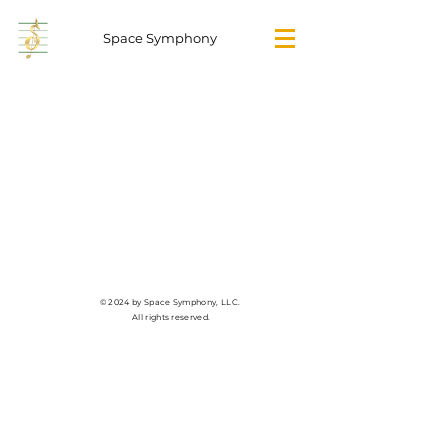
Space Symphony
© 2024 by Space Symphony, LLC.
All rights reserved.